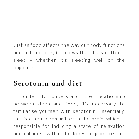
Just as food affects the way our body functions
and malfunctions, it follows that it also affects
sleep – whether it’s sleeping well or the
opposite.
Serotonin and diet
In order to understand the relationship
between sleep and food, it’s necessary to
familiarise yourself with serotonin. Essentially,
this is a neurotransmitter in the brain, which is
responsible for inducing a state of relaxation
and calmness within the body. To produce this