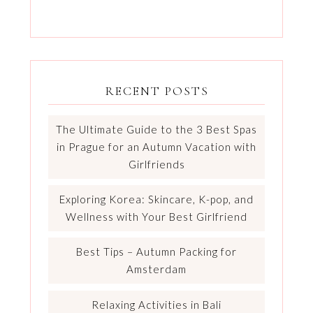
RECENT POSTS
The Ultimate Guide to the 3 Best Spas
in Prague for an Autumn Vacation with
Girlfriends
Exploring Korea: Skincare, K-pop, and
Wellness with Your Best Girlfriend
Best Tips – Autumn Packing for
Amsterdam
Relaxing Activities in Bali