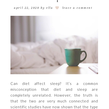
april 22, 2020
by
ella
leave a comment
Can diet affect sleep? It’s a common
misconception that diet and sleep are
completely unrelated. However, the truth is
that the two are very much connected and
scientific studies have now shown that the type