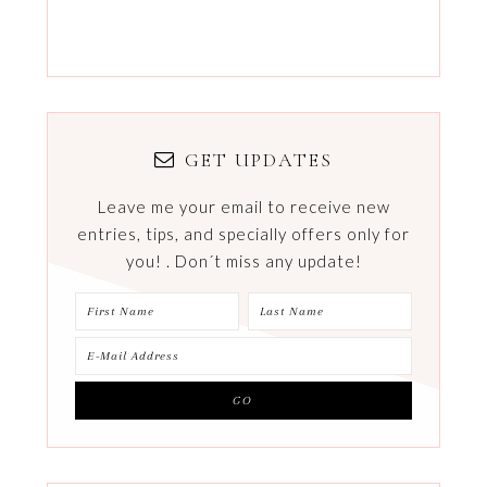
GET UPDATES
Leave me your email to receive new
entries, tips, and specially offers only for
you! . Don´t miss any update!