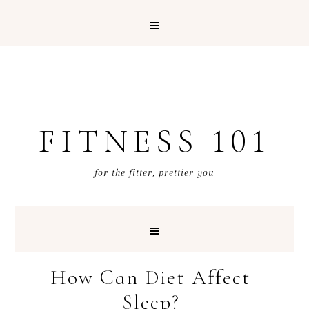
FITNESS 101
for the fitter, prettier you
How Can Diet Affect
Sleep?