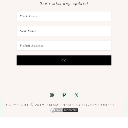
Don´t miss any update!
COPYRIGHT © 2019. EMMA THEME BY
LOVELY CONFETTI
·