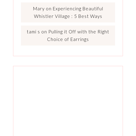
Mary
on
Experiencing Beautiful
Whistler Village : 5 Best Ways
tami s
on
Pulling it Off with the Right
Choice of Earrings