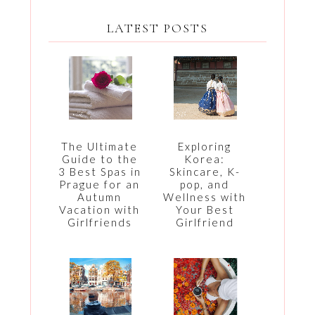
LATEST POSTS
The Ultimate
Exploring
Guide to the
Korea:
3 Best Spas in
Skincare, K-
Prague for an
pop, and
Autumn
Wellness with
Vacation with
Your Best
Girlfriends
Girlfriend