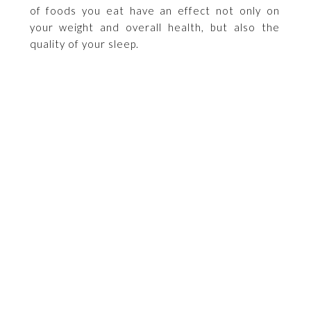
of foods you eat have an effect not only on
your weight and overall health, but also the
quality of your sleep.