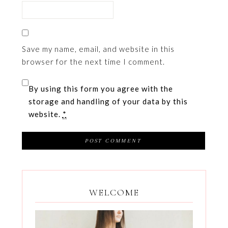
Save my name, email, and website in this
browser for the next time I comment.
By using this form you agree with the
storage and handling of your data by this
website.
*
WELCOME