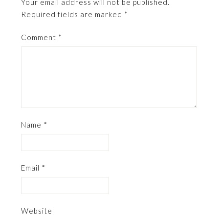
Your email address will not be published.
Required fields are marked
*
Comment
*
Name
*
Email
*
Website