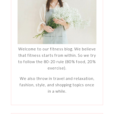
Welcome to our fitness blog. We believe
that fitness starts from within. So we try
to follow the 80-20 rule (80% food, 20%
exercise).
We also throw in travel and relaxation,
fashion, style, and shopping topics once
in a while.