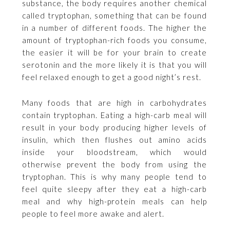
substance, the body requires another chemical
called tryptophan, something that can be found
in a number of different foods. The higher the
amount of tryptophan-rich foods you consume,
the easier it will be for your brain to create
serotonin and the more likely it is that you will
feel relaxed enough to get a good night’s rest.
Many foods that are high in carbohydrates
contain tryptophan. Eating a high-carb meal will
result in your body producing higher levels of
insulin, which then flushes out amino acids
inside your bloodstream, which would
otherwise prevent the body from using the
tryptophan. This is why many people tend to
feel quite sleepy after they eat a high-carb
meal and why high-protein meals can help
people to feel more awake and alert.