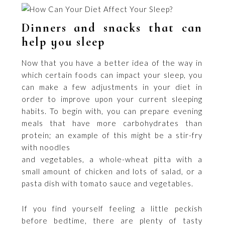
Dinners and snacks that can
help you sleep
Now that you have a better idea of the way in
which certain foods can impact your sleep, you
can make a few adjustments in your diet in
order to improve upon your current sleeping
habits. To begin with, you can prepare evening
meals that have more carbohydrates than
protein; an example of this might be a stir-fry
with noodles
and vegetables, a whole-wheat pitta with a
small amount of chicken and lots of salad, or a
pasta dish with tomato sauce and vegetables.
If you find yourself feeling a little peckish
before bedtime, there are plenty of tasty