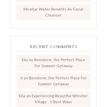
Micellar Water Benefits As Facial
Cleanser
RECENT COMMENTS
Ella
on
Benidorm, the Perfect Place
For Summer Getaway
Ji
on
Benidorm, the Perfect Place For
Summer Getaway
Ella
on
Experiencing Beautiful Whistler
Village : 5 Best Ways