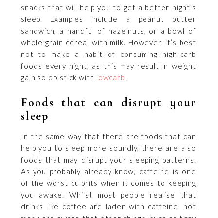
snacks that will help you to get a better night’s
sleep. Examples include a peanut butter
sandwich, a handful of hazelnuts, or a bowl of
whole grain cereal with milk. However, it’s best
not to make a habit of consuming high-carb
foods every night, as this may result in weight
gain so do stick with
lowcarb
.
Foods that can disrupt your
sleep
In the same way that there are foods that can
help you to sleep more soundly, there are also
foods that may disrupt your sleeping patterns.
As you probably already know, caffeine is one
of the worst culprits when it comes to keeping
you awake. Whilst most people realise that
drinks like coffee are laden with caffeine, not
many are aware that other things, such as fizzy