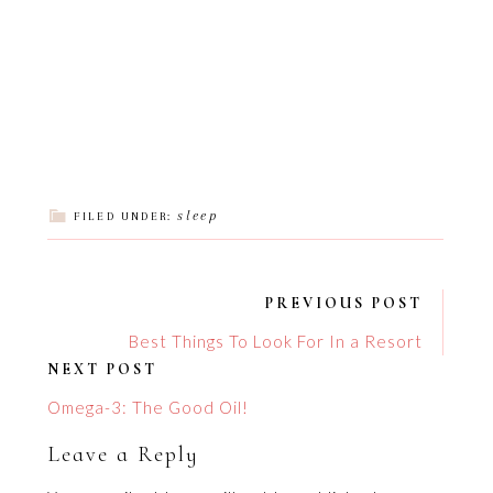
sleep
FILED UNDER:
PREVIOUS POST
Best Things To Look For In a Resort
NEXT POST
Omega-3: The Good Oil!
Leave a Reply