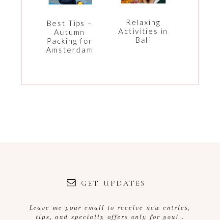
Relaxing
Best Tips –
Activities in
Autumn
Bali
Packing for
Amsterdam
GET UPDATES
Leave me your email to receive new entries,
tips, and specially offers only for you! .