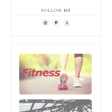
FOLLOW ME