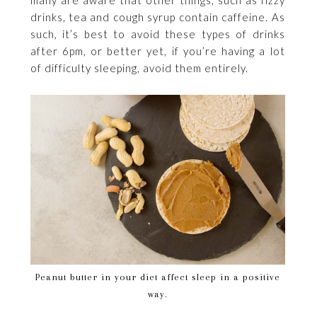
drinks, tea and cough syrup contain caffeine. As
such, it’s best to avoid these types of drinks
after 6pm, or better yet, if you’re having a lot
of difficulty sleeping, avoid them entirely.
Peanut butter in your diet affect sleep in a positive
way.