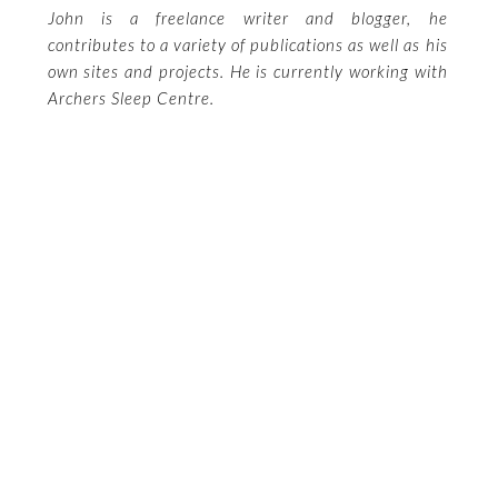
John is a freelance writer and blogger, he
contributes to a variety of publications as well as his
own sites and projects. He is currently working with
Archers Sleep Centre.